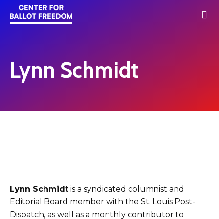
Lynn Schmidt
Lynn Schmidt
is a syndicated columnist and
Editorial Board member with the St. Louis Post-
Dispatch, as well as a monthly contributor to