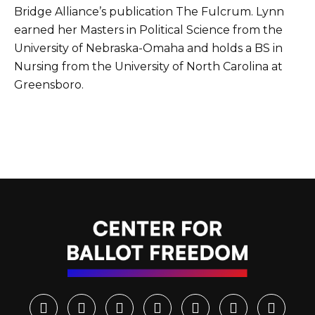
Bridge Alliance’s publication The Fulcrum. Lynn
earned her Masters in Political Science from the
University of Nebraska-Omaha and holds a BS in
Nursing from the University of North Carolina at
Greensboro.